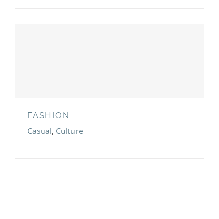
FASHION
FASHION
Casual
,
Culture